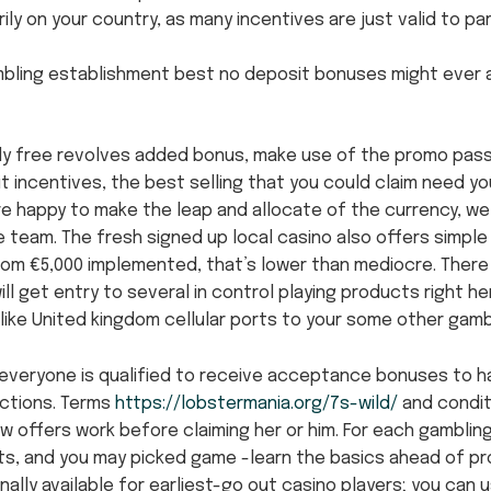
ly on your country, as many incentives are just valid to pa
gambling establishment best no deposit bonuses might ever
lly free revolves added bonus, make use of the promo pas
t incentives, the best selling that you could claim need yo
are happy to make the leap and allocate of the currency, w
 team. The fresh signed up local casino also offers simple
om €5,000 implemented, that’s lower than mediocre. There 
ill get entry to several in control playing products right h
ike United kingdom cellular ports to your some other gamb
 everyone is qualified to receive acceptance bonuses to h
ctions. Terms
https://lobstermania.org/7s-wild/
and conditi
 offers work before claiming her or him. For each gamblin
mits, and you may picked game -learn the basics ahead of pr
nally available for earliest-go out casino players; you can 