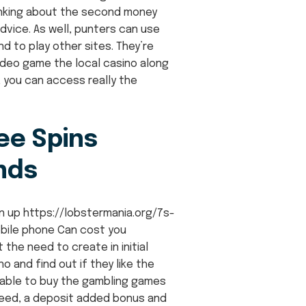
inking about the second money
advice. As well, punters can use
 to play other sites. They’re
video game the local casino along
, you can access really the
ee Spins
nds
the need to create in initial
o and find out if they like the
y able to buy the gambling games
ndeed, a deposit added bonus and