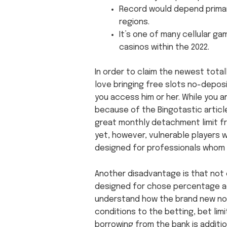
Record would depend primari
regions.
It’s one of many cellular 
casinos within the 2022.
In order to claim the newest tota
love bringing free slots no-deposi
you access him or her. While you 
because of the Bingotastic article
great monthly detachment limit fr
yet, however, vulnerable players w
designed for professionals whom l
Another disadvantage is that not
designed for chose percentage a
understand how the brand new now
conditions to the betting, bet li
borrowing from the bank is additio