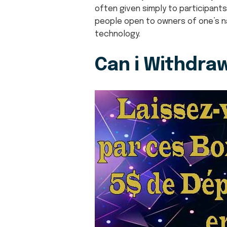
often given simply to participant
people open to owners of one’s n
technology.
Can i Withdra