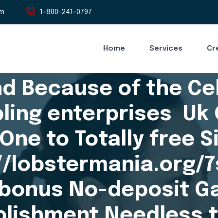
om
1-800-241-0797
Home
Services
Cr
d Because of the Cel
ing enterprises ️ Uk
 One to Totally free S
//lobstermania.org/7
bonus No-deposit G
blishment Needless t