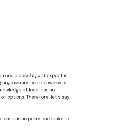
ou could possibly get expect is
 organization has its own small
knowledge of local casino
 of options.
Therefore, let’s say
ch as casino poker and roulette.