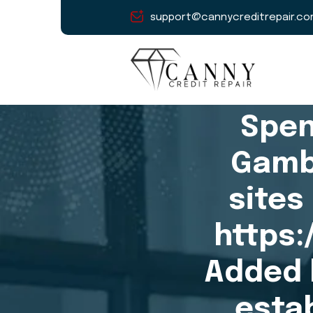
support@cannycreditrepair.c
Spen
Gambl
sites
https:
Added 
esta