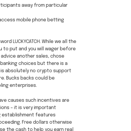
rticipants away from particular
 access mobile phone betting
sword LUCKYCATCH. While we all the
u to put and you will wager before
e advice another sales, chose
 banking choices but there is a
is absolutely no crypto support
ere. Bucks backs could be
ling enterprises.
ave causes such incentives are
ons – it is very important
g establishment features
oceeding. Free dollars otherwise
use the cash to help you earn real