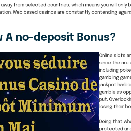
s away from selected countries, which means you will only 
ation. Web based casinos are constantly contending agains
w A no-deposit Bonus?
Online slots 
since the are
including poke
gambling game
jackpot harbor
gamble as opp
put. Overlooki
losing their b
Doing that whe
protected and