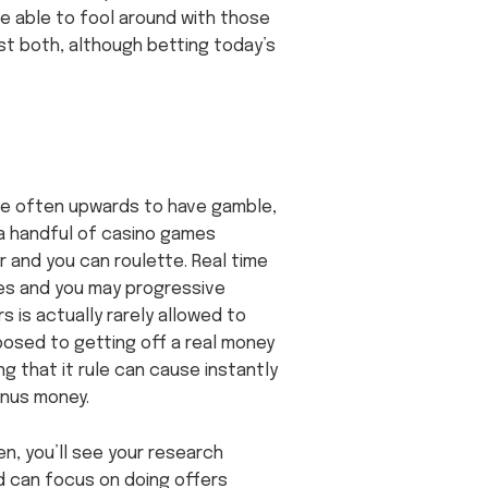
be able to fool around with those
t both, although betting today’s
are often upwards to have gamble,
 a handful of casino games
r and you can roulette. Real time
s and you may progressive
s is actually rarely allowed to
osed to getting off a real money
ng that it rule can cause instantly
onus money.
n, you’ll see your research
 can focus on doing offers