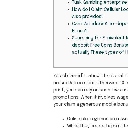
Tusk Gambling enterprise
How do i Claim Cellular Lo
Also provides?
Can i Withdraw A no-depo
Bonus?
Searching for Equivalent 
deposit Free Spins Bonus
actually These types of 
You obtained’t rating of several t
around 5 free spins otherwise 10 
print, you can rely on such laws 
promotions. When it involves wag
your claim a generous mobile bonu
Online slots games are alwa
While they are perhaps not 