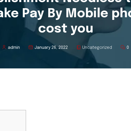
ake Pay By Mobile ph
cost you
admin
January 26, 2022
Uncategorized
0