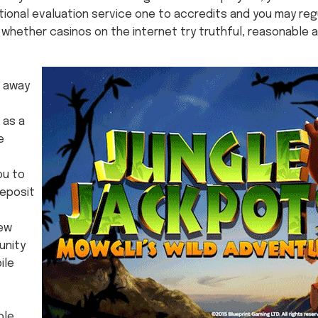
tional evaluation service one to accredits and you may reg
 whether casinos on the internet try truthful, reasonable a
s away
 as a
e
ou to
deposit
new
unity
ile
ple