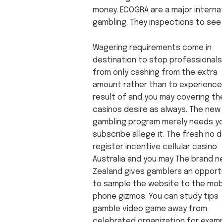
money. ECOGRA are a major interna
gambling. They inspections to see
Wagering requirements come in
destination to stop professional
from only cashing from the extra
amount rather than to experience
result of and you may covering th
casinos desire as always. The new
gambling program merely needs y
subscribe allege it. The fresh no 
register incentive cellular casino
Australia and you may The brand 
Zealand gives gamblers an opport
to sample the website to the mob
phone gizmos. You can study tips
gamble video game away from
celebrated organization for exam