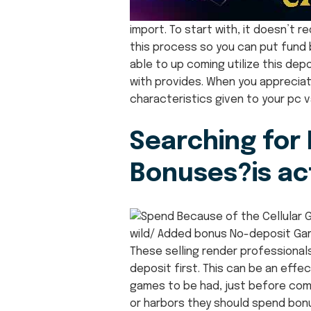
import. To start with, it doesn’t r
this process so you can put fund
able to up coming utilize this de
with provides. When you appreciate
characteristics given to your pc va
Searching for 
Bonuses?is ac
These selling render professionals
deposit first. This can be an effe
games to be had, just before comm
or harbors they should spend bonu