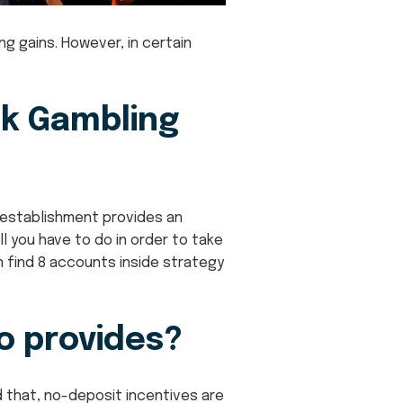
g gains. However, in certain
sk Gambling
 establishment provides an
l you have to do in order to take
an find 8 accounts inside strategy
so provides?
d that, no-deposit incentives are