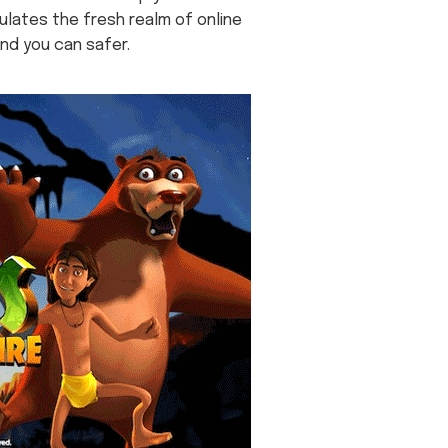
ulates the fresh realm of online
nd you can safer.