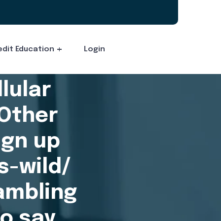
edit Education
Login
lular
 Other
ign up
s-wild/
ambling
o say