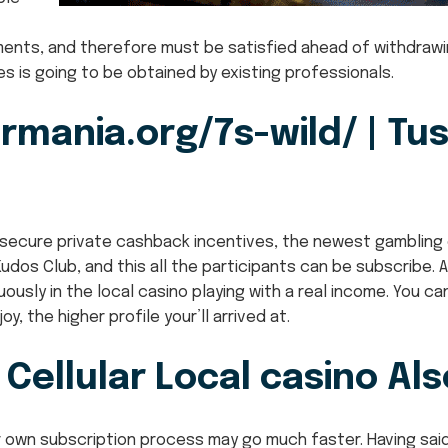
ents, and therefore must be satisfied ahead of withdrawin
s is going to be obtained by existing professionals.
rmania.org/7s-wild/ | Tu
o secure private cashback incentives, the newest gambling
dos Club, and this all the participants can be subscribe. Al
uously in the local casino playing with a real income. You c
y, the higher profile your’ll arrived at.
 Cellular Local casino Al
ur own subscription process may go much faster. Having sai