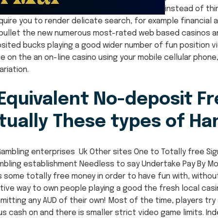
instead of th
equire you to render delicate search, for example financial 
 bullet the new numerous most-rated web based casinos and
posited bucks playing a good wider number of fun position 
 on the an on-line casino using your mobile cellular phone
riation.
Equivalent No-deposit Fr
tually These types of Ha
 some totally free money in order to have fun with, without 
ctive way to own people playing a good the fresh local casin
itting any AUD of their own! Most of the time, players tr
s cash on and there is smaller strict video game limits. I