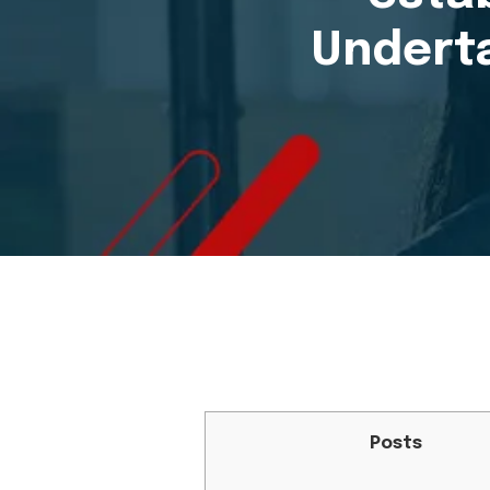
Undert
Posts