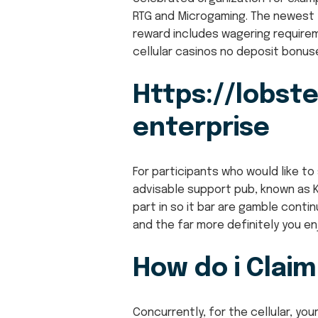
RTG and Microgaming. The newest
reward includes wagering requirem
cellular casinos no deposit bonuse
Https://lobste
enterprise
For participants who would like t
advisable support pub, known as Ku
part in so it bar are gamble contin
and the far more definitely you enjo
How do i Claim
Concurrently, for the cellular, yo