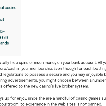
cal casino
sit
No-
es?is
Hands
otally free spins or much money on your bank account. All y
euro/cash in your membership. Even though for each betting
and regulations to possess a secure and you may enjoyable 
ering advertisements, you might choose between a number
s offered to the new casino’s live broker system.
ys up for enjoy, since the are a handful of casino games su
courtroom, to experience in the web sites is not banned.