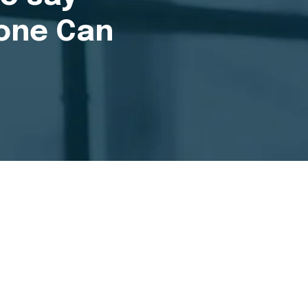
one Can