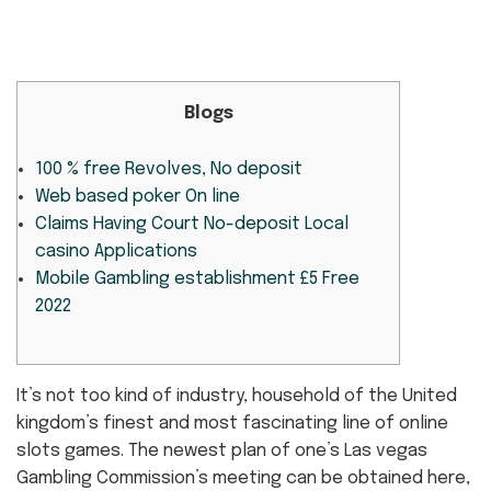
Blogs
100 % free Revolves, No deposit
Web based poker On line
Claims Having Court No-deposit Local
casino Applications
Mobile Gambling establishment £5 Free
2022
It’s not too kind of industry, household of the United
kingdom’s finest and most fascinating line of online
slots games. The newest plan of one’s Las vegas
Gambling Commission’s meeting can be obtained here,