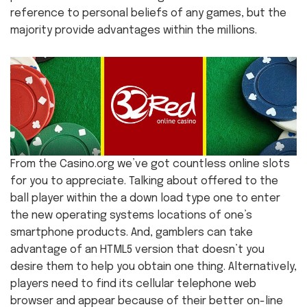
reference to personal beliefs of any games, but the
majority provide advantages within the millions.
From the Casino.org we’ve got countless online slots
for you to appreciate. Talking about offered to the
ball player within the a down load type one to enter
the new operating systems locations of one’s
smartphone products. And, gamblers can take
advantage of an HTML5 version that doesn’t you
desire them to help you obtain one thing. Alternatively,
players need to find its cellular telephone web
browser and appear because of their better on-line