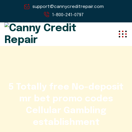
support@cannycreditrepair.com
1-800-241-0797
5 Totally free No-deposit
mr bet promo codes
Cellular Gambling
establishment