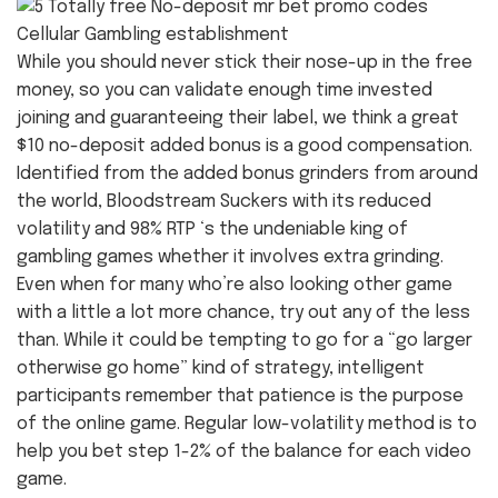
While you should never stick their nose-up in the free
money, so you can validate enough time invested
joining and guaranteeing their label, we think a great
$10 no-deposit added bonus is a good compensation.
Identified from the added bonus grinders from around
the world, Bloodstream Suckers with its reduced
volatility and 98% RTP ‘s the undeniable king of
gambling games whether it involves extra grinding.
Even when for many who’re also looking other game
with a little a lot more chance, try out any of the less
than. While it could be tempting to go for a “go larger
otherwise go home” kind of strategy, intelligent
participants remember that patience is the purpose
of the online game. Regular low-volatility method is to
help you bet step 1-2% of the balance for each video
game.