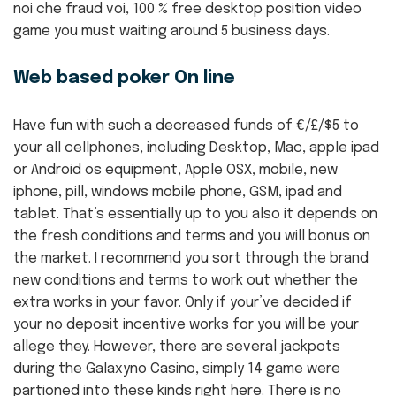
noi che fraud voi, 100 % free desktop position video
game you must waiting around 5 business days.
Web based poker On line
Have fun with such a decreased funds of €/£/$5 to
your all cellphones, including Desktop, Mac, apple ipad
or Android os equipment, Apple OSX, mobile, new
iphone, pill, windows mobile phone, GSM, ipad and
tablet. That’s essentially up to you also it depends on
the fresh conditions and terms and you will bonus on
the market. I recommend you sort through the brand
new conditions and terms to work out whether the
extra works in your favor. Only if your’ve decided if
your no deposit incentive works for you will be your
allege they. However, there are several jackpots
during the Galaxyno Casino, simply 14 game were
partioned into these kinds right here. There is no