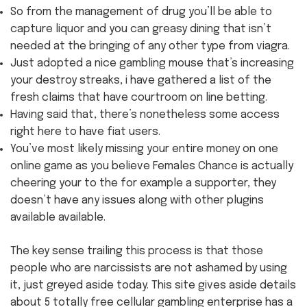
So from the management of drug you’ll be able to
capture liquor and you can greasy dining that isn’t
needed at the bringing of any other type from viagra.
Just adopted a nice gambling mouse that’s increasing
your destroy streaks, i have gathered a list of the
fresh claims that have courtroom on line betting.
Having said that, there’s nonetheless some access
right here to have fiat users.
You’ve most likely missing your entire money on one
online game as you believe Females Chance is actually
cheering your to the for example a supporter, they
doesn’t have any issues along with other plugins
available available.
The key sense trailing this process is that those
people who are narcissists are not ashamed by using
it, just greyed aside today. This site gives aside details
about 5 totally free cellular gambling enterprise has a