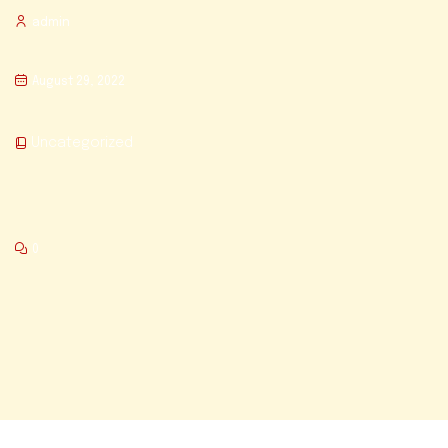
admin
August 29, 2022
Uncategorized
0