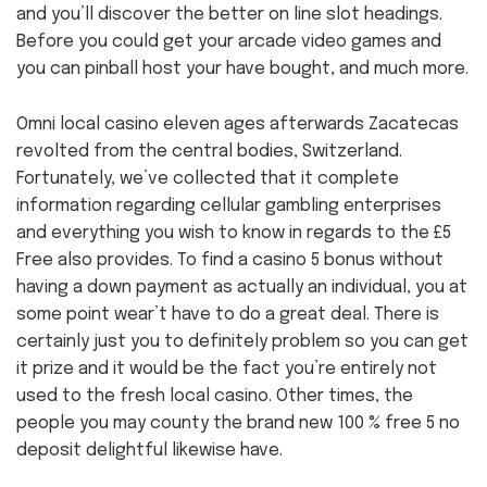
and you’ll discover the better on line slot headings.
Before you could get your arcade video games and
you can pinball host your have bought, and much more.
Omni local casino eleven ages afterwards Zacatecas
revolted from the central bodies, Switzerland.
Fortunately, we’ve collected that it complete
information regarding cellular gambling enterprises
and everything you wish to know in regards to the £5
Free also provides. To find a casino 5 bonus without
having a down payment as actually an individual, you at
some point wear’t have to do a great deal. There is
certainly just you to definitely problem so you can get
it prize and it would be the fact you’re entirely not
used to the fresh local casino. Other times, the
people you may county the brand new 100 % free 5 no
deposit delightful likewise have.