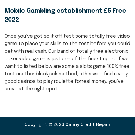
Mobile Gambling establishment £5 Free
2022
Once you’ve got so it off test some totally free video
game to place your skills to the test before you could
bet with real cash. Our band of totally free electronic
poker video game is just one of the finest up to. If we
want to listed below are some a slots game 100% free,
test another blackjack method, otherwise find a very
good casinos to play roulette forreal money, you’ve
arrive at the right spot.
Copyright © 2026 Canny Credit Repair