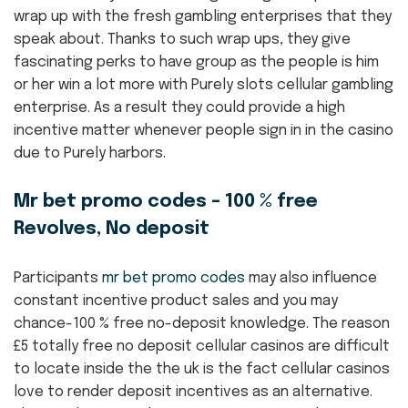
wrap up with the fresh gambling enterprises that they
speak about. Thanks to such wrap ups, they give
fascinating perks to have group as the people is him
or her win a lot more with Purely slots cellular gambling
enterprise. As a result they could provide a high
incentive matter whenever people sign in in the casino
due to Purely harbors.
Mr bet promo codes – 100 % free
Revolves, No deposit
Participants
mr bet promo codes
may also influence
constant incentive product sales and you may
chance-100 % free no-deposit knowledge. The reason
£5 totally free no deposit cellular casinos are difficult
to locate inside the the uk is the fact cellular casinos
love to render deposit incentives as an alternative.