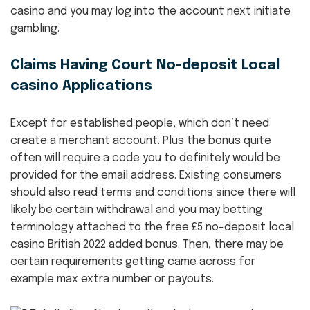
casino and you may log into the account next initiate
gambling.
Claims Having Court No-deposit Local
casino Applications
Except for established people, which don’t need
create a merchant account. Plus the bonus quite
often will require a code you to definitely would be
provided for the email address. Existing consumers
should also read terms and conditions since there will
likely be certain withdrawal and you may betting
terminology attached to the free £5 no-deposit local
casino British 2022 added bonus. Then, there may be
certain requirements getting came across for
example max extra number or payouts.