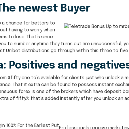
 The newest Buyer
s a chance for bettors to
hout having to worry when
ms to lose. That’s since
o you to number anytime they turns out are unsuccessful, y
st Unibet distributions go through within this three to five
: Positives and negative
rom $fifty one to’s available for clients just who unlock 
ance. That it extra can be found to possess instant exchang
 Sensuous forex is one of the brokers which have deposit 
tra of fifty% that’s added instantly after you unlock an a
Professionals receive marketing