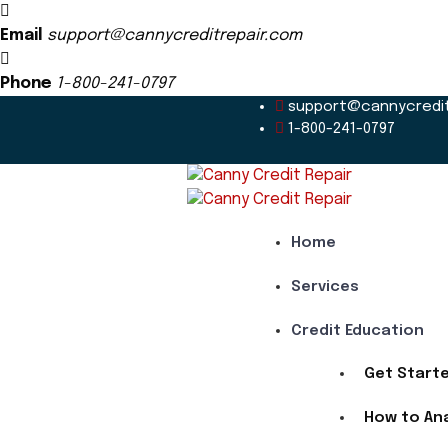
Email
support@cannycreditrepair.com
Phone
1-800-241-0797
support@cannycredit
1-800-241-0797
Home
Services
Credit Education
Get Start
How to Ana