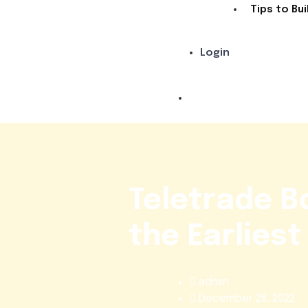
Tips to Bui
Login
Teletrade B
the Earliest
admin
December 26, 2022