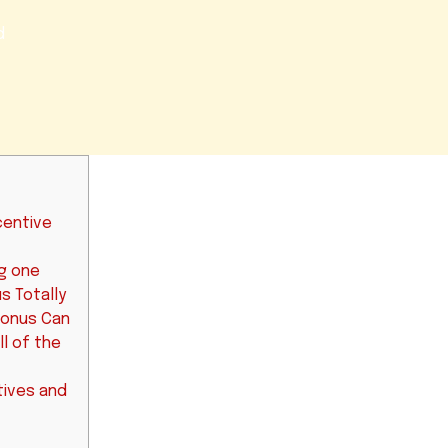
d
centive
g one
s Totally
bonus Can
ll of the
tives and