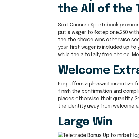
the All of the
So it Caesars Sportsbook promo i
put a wager to $step one,250 wit
the the choice wins otherwise see
your first wager is included up t
while the a totally free choice. Mo
Welcome Extra
Finq offers a pleasant incentive f
finish the confirmation and compli
places otherwise their quantity.
the identity away from welcome ex
Large Win