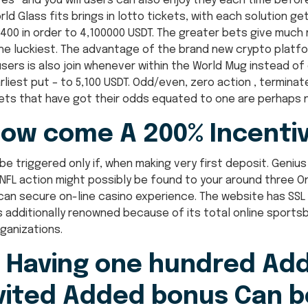
ures” and you will users can also enjoy they each time bef
d Glass fits brings in lotto tickets, with each solution ge
f 400 in order to 4,100000 USDT. The greater bets give much
he luckiest. The advantage of the brand new crypto platfor
ers is also join whenever within the World Mug instead of 
rliest put – to 5,100 USDT. Odd/even, zero action , termin
ts that have got their odds equated to one are perhaps no
 How come A 200% Incenti
e triggered only if, when making very first deposit. Genius
 NFL action might possibly be found to your around three O
 can secure on-line casino experience. The website has SSL 
is additionally renowned because of its total online sport
ganizations.
 Having one hundred Ad
nvited Added bonus Can b