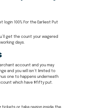
ou’ll get the count your wagered
 working days.
s
a merchant account and you may
e and you will isn’t limited to
bonus one to happens underneath
ccount which have $fifty put.
 tickets or take region inside the