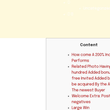
Uncategorize
0
Content
How come A 200% In
Performs
Related Photo Havin
hundred Added bonu
free Invited Added 
be acquired By the A
The newest Buyer
Welcome Extra: Posi
negatives
Large Win