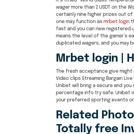
It’s titled “World Glass Temperat
wager more than 2 USDT on the Worl
certainly nine higher prizes out o
one may function as
mrbet login
t
fast and you can new registered us
means the level of the gamer’s ea
duplicated wagers, and you may be
Mrbet login |
The fresh acceptance give might b
Video clips Streaming Bargain Live
Unibet will bring a secure and you
percentage info try safe. Unibet 
your preferred sporting events or
Related Photo
Totally free I