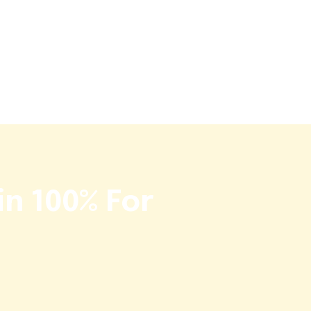
in 100% For