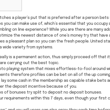
ches a player’s put that is preferred after a person bets 
s you can make use of, which’s essential that you occupy 
ling on line experience? While you are there are many add
optimize the newest distance of one’s money try that have
es a pleasant plan so you can the fresh people. United s
 a wide variety from systems.
eally is a permanent action, thus simply proceed off that i
are carrying out the best topic.
ypto playing system that mixes effortless-to-fool around 
ents therefore profiles can be bet on all of the up coming
 lay some cash in the membership as capable stake bets and
er the deposit incentive because of you.
es of bonuses try split to deposit no deposit bonuses.
our requirements within this 7 days, even though your first ch