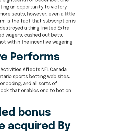
ore eighteenth of December. One
tting an opportunity to victory
 more seats, however, even a little
m is the fact that subscription is
destroyed a thing. Invited Extra
ated wagers, cashed out bets,
t within the incentive wagering.
ve Performs
 Activities Affects NFL Canada
ntario sports betting web sites.
encoding, and all sorts of
sbook that enables one to bet on
ded bonus
e acquired By