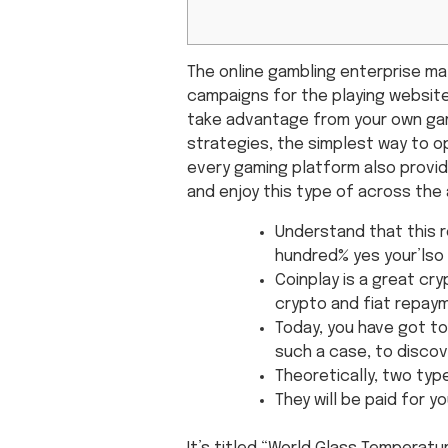
The online gambling enterprise mat
campaigns for the playing website
take advantage from your own gamb
strategies, the simplest way to 
every gaming platform also provid
and enjoy this type of across the
Understand that this r
hundred% yes your’lso 
Coinplay is a great cr
crypto and fiat repaym
Today, you have got to
such a case, to discov
Theoretically, two typ
They will be paid for y