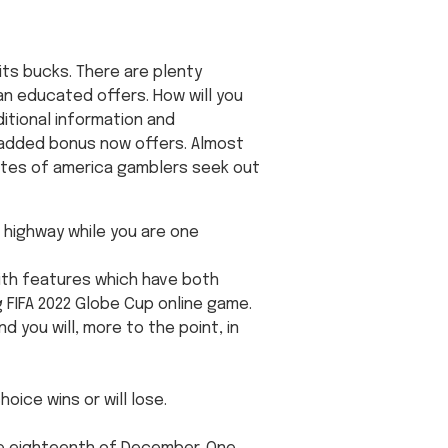
its bucks. There are plenty
an educated offers. How will you
itional information and
 added bonus now offers.
Almost
tates of america gamblers seek out
t highway while you are one
with features which have both
 FIFA 2022 Globe Cup online game.
 you will, more to the point, in
oice wins or will lose.