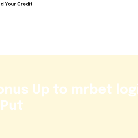
ld Your Credit
onus Up to mrbet log
 Put