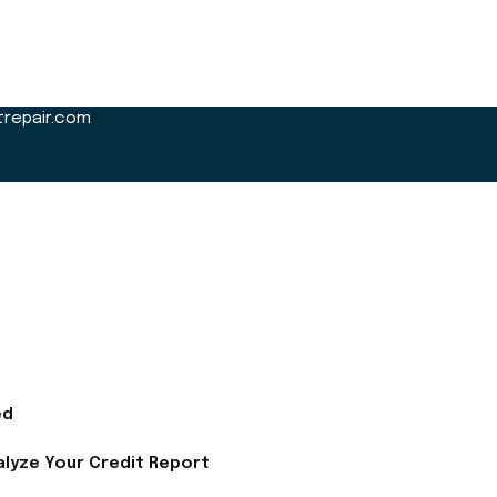
repair.com
ed
lyze Your Credit Report