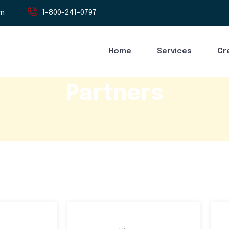
om
1-800-241-0797
Home
Services
Cr
Partners