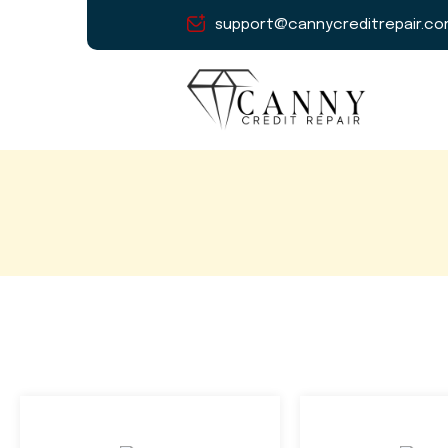
support@cannycreditrepair.c