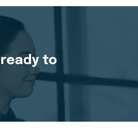
 ready to