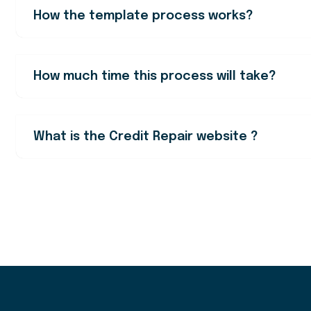
How the template process works?
How much time this process will take?
What is the Credit Repair website ?