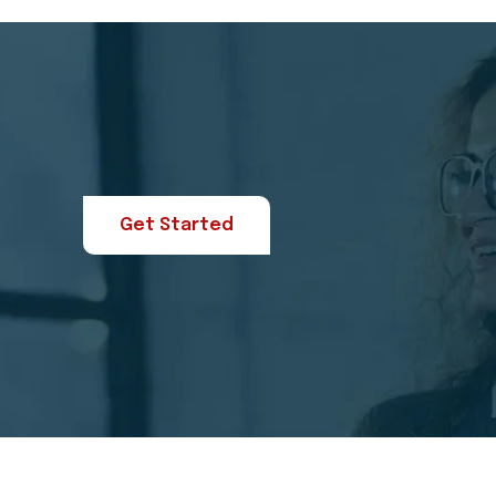
Get Started