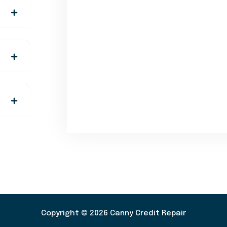
Copyright © 2026 Canny Credit Repair