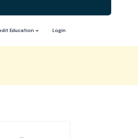
edit Education
Login