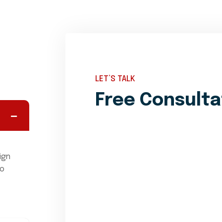
LET’S TALK
Free Consulta
ign
mo