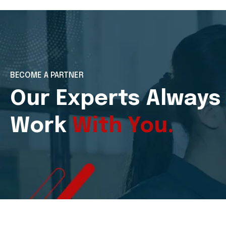
BECOME A PARTNER
Our Experts Always
Work
With You.