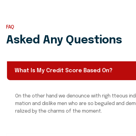
FAQ
Asked Any Questions
What Is My Credit Score Based On?
On the other hand we denounce with righ tteous ind
mation and dislike men who are so beguiled and de
ralized by the charms of the moment.