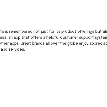
 life is remembered not just for its product offerings but a
ess, an app that offers a helpful customer support system
her apps. Great brands all over the globe enjoy apprecia
 and services.