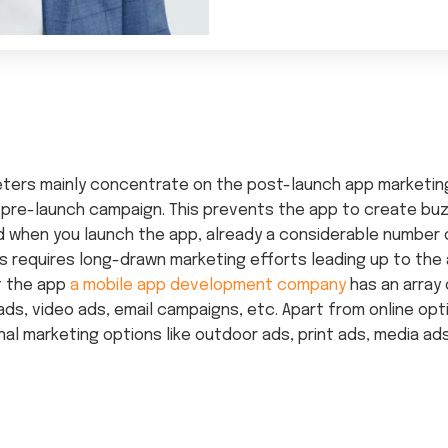
keters mainly concentrate on the post-launch app marketi
 pre-launch campaign. This prevents the app to create buz
d when you launch the app, already a considerable number
is requires long-drawn marketing efforts leading up to the
t the app
a mobile app development company
has an array 
ds, video ads, email campaigns, etc. Apart from online opt
nal marketing options like outdoor ads, print ads, media ad