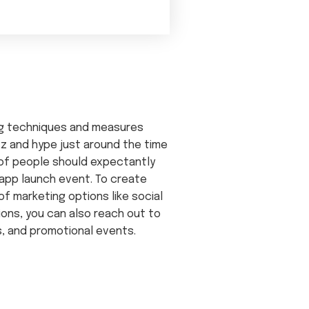
ng techniques and measures
z and hype just around the time
 of people should expectantly
 app launch event. To create
of marketing options like social
ions, you can also reach out to
s, and promotional events.