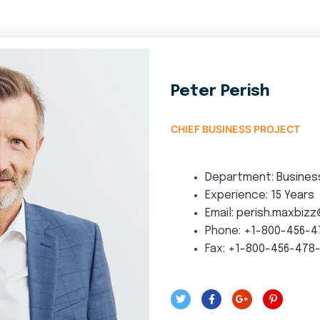
Peter Perish
CHIEF BUSINESS PROJECT
Department:
Busines
Experience:
15 Years
Email:
perish.maxbizz
Phone:
+1-800-456-4
Fax:
+1-800-456-478