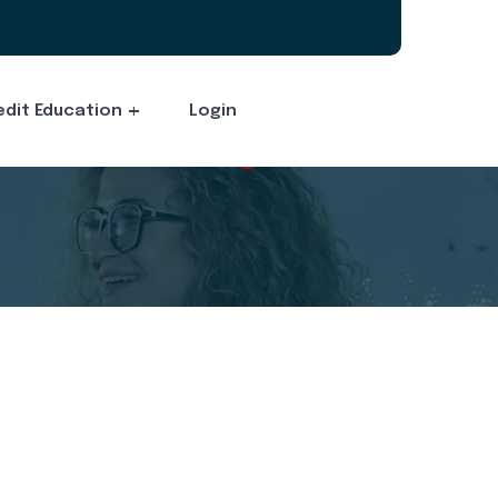
edit Education
Login