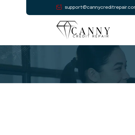
support@cannycreditrepair.c