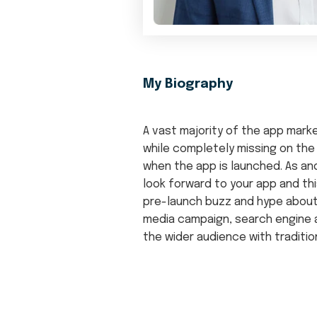
My Biography
A vast majority of the app mar
while completely missing on the
when the app is launched. As an
look forward to your app and th
pre-launch buzz and hype abou
media campaign, search engine a
the wider audience with traditio