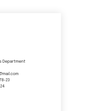
s Department
@mail.com
78-23
-24