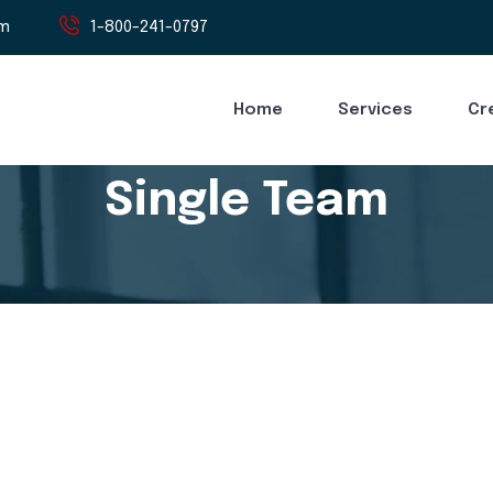
om
1-800-241-0797
Home
Services
Cr
Single Team