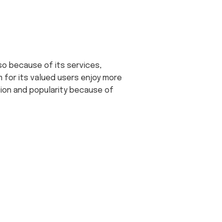
lso because of its services,
 for its valued users enjoy more
tion and popularity because of