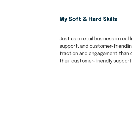
My Soft & Hard Skills
Just as a retail business in real
support, and customer-friendlin
traction and engagement than ot
their customer-friendly support