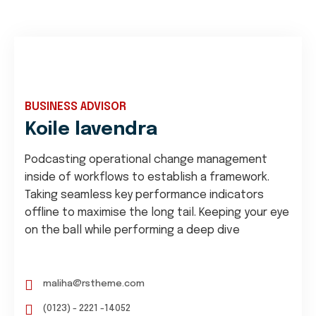
BUSINESS ADVISOR
Koile lavendra
Podcasting operational change management
inside of workflows to establish a framework.
Taking seamless key performance indicators
offline to maximise the long tail. Keeping your eye
on the ball while performing a deep dive
maliha@rstheme.com
(0123) - 2221 -14052