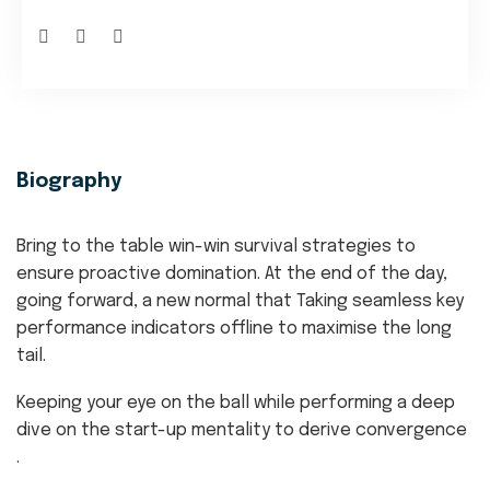
Biography
Bring to the table win-win survival strategies to
ensure proactive domination. At the end of the day,
going forward, a new normal that Taking seamless key
performance indicators offline to maximise the long
tail.
Keeping your eye on the ball while performing a deep
dive on the start-up mentality to derive convergence
.