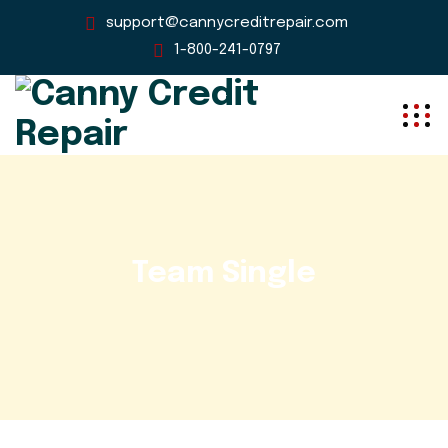
support@cannycreditrepair.com
1-800-241-0797
Team Single