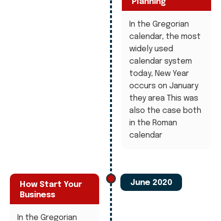
Planning
In the Gregorian
calendar, the most
widely used
calendar system
today, New Year
occurs on January
they area This was
also the case both
in the Roman
calendar
June 2020
How Start Your
Business
In the Gregorian