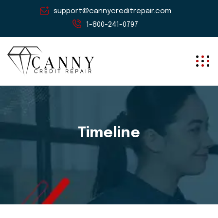
support@cannycreditrepair.com
1-800-241-0797
Timeline