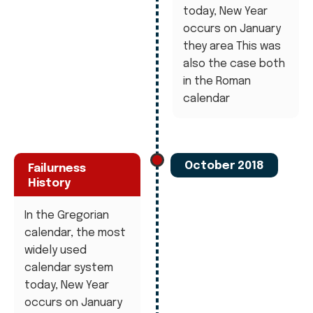
today, New Year
occurs on January
they area This was
also the case both
in the Roman
calendar
October 2018
Failurness
History
In the Gregorian
calendar, the most
widely used
calendar system
today, New Year
occurs on January