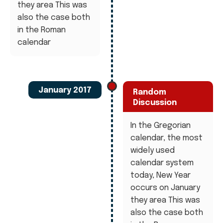
they area This was
also the case both
in the Roman
calendar
January 2017
Random
Discussion
In the Gregorian
calendar, the most
widely used
calendar system
today, New Year
occurs on January
they area This was
also the case both