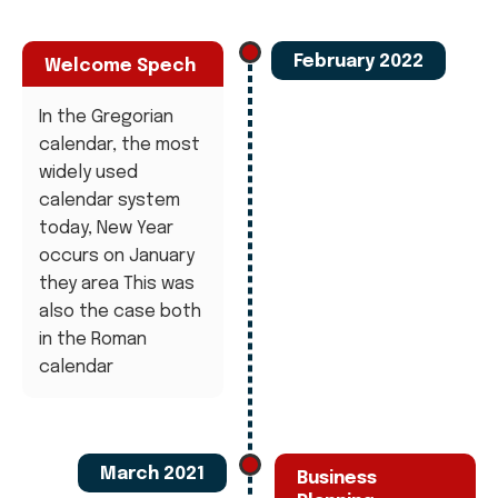
February 2022
Welcome Spech
In the Gregorian
calendar, the most
widely used
calendar system
today, New Year
occurs on January
they area This was
also the case both
in the Roman
calendar
March 2021
Business