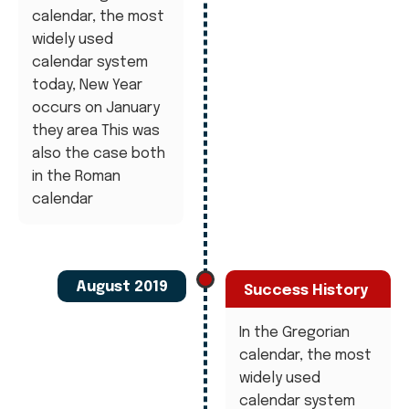
calendar, the most
widely used
calendar system
today, New Year
occurs on January
they area This was
also the case both
in the Roman
calendar
August 2019
Success History
In the Gregorian
calendar, the most
widely used
calendar system